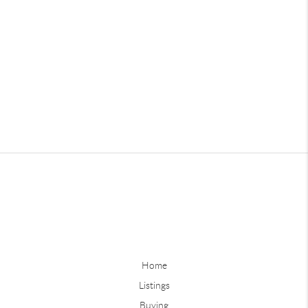
Home
Listings
Buying