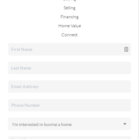
Selling
Financing
Home Value
Connect