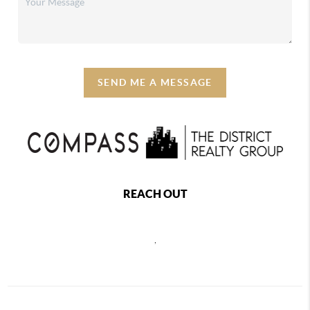
SEND ME A MESSAGE
REACH OUT
,