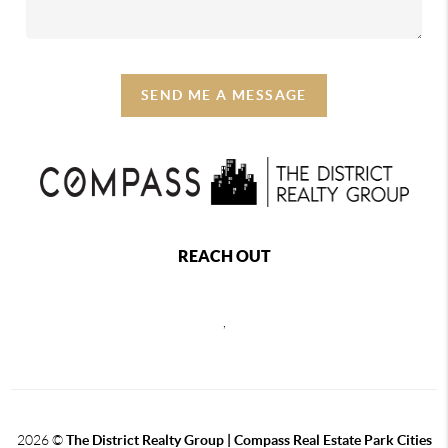
SEND ME A MESSAGE
REACH OUT
,
2026
©
The District Realty Group |
Compass Real Estate Park Cities