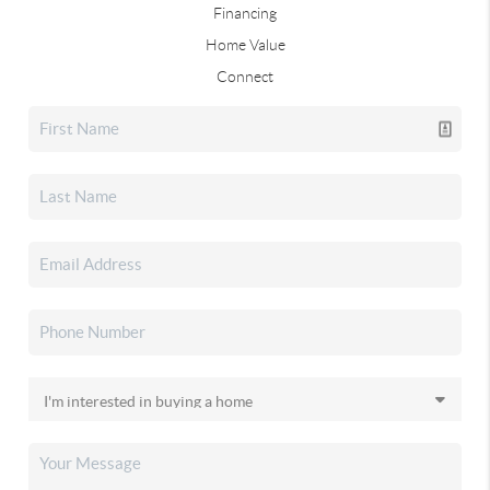
Financing
Home Value
Connect