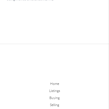
Home
Listings
Buying
Selling