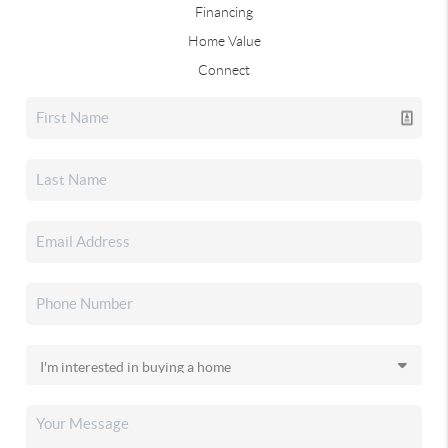
Financing
Home Value
Connect