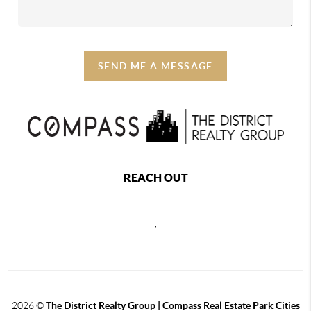
SEND ME A MESSAGE
REACH OUT
,
2026
©
The District Realty Group |
Compass Real Estate Park Cities