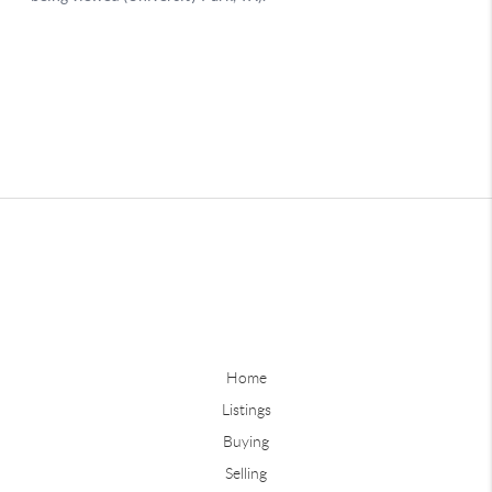
Home
Listings
Buying
Selling