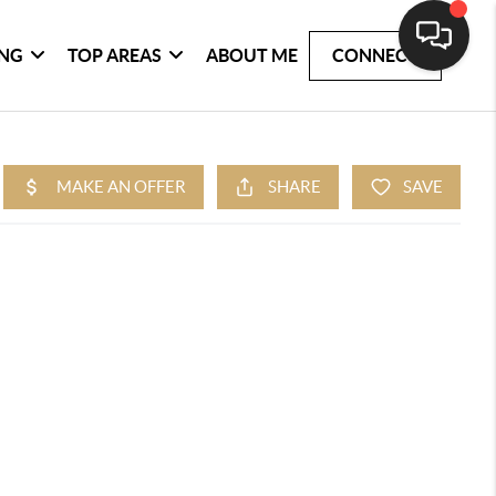
ING
TOP AREAS
ABOUT ME
CONNECT