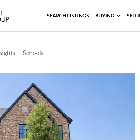
SEARCH LISTINGS
BUYING
SELL