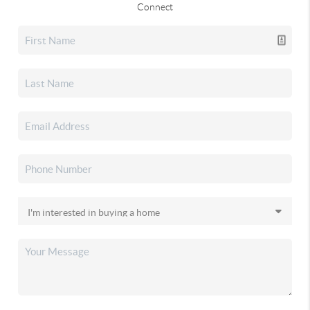
Connect