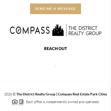
SEND ME A MESSAGE
REACH OUT
,
2026
©
The District Realty Group |
Compass Real Estate Park Cities
Each office is independently owned and operated.