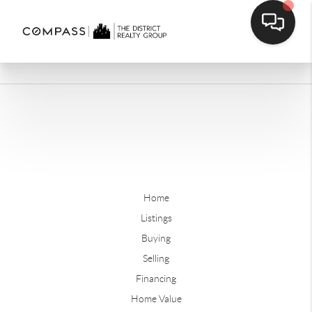
Home
Listings
Buying
Selling
Financing
Home Value