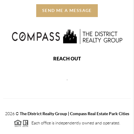
SEND ME A MESSAGE
REACH OUT
,
2026
©
The District Realty Group |
Compass Real Estate Park Cities
Each office is independently owned and operated.