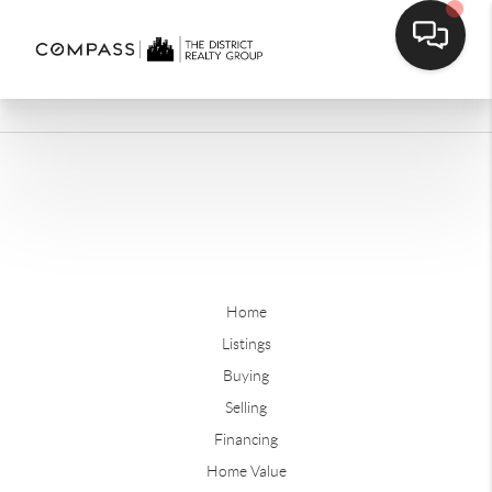
Home
Listings
Buying
Selling
Financing
Home Value