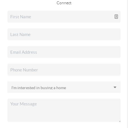
Connect