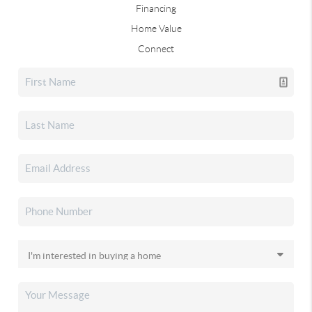
Financing
Home Value
Connect