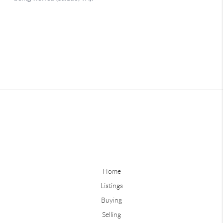
Home
Listings
Buying
Selling