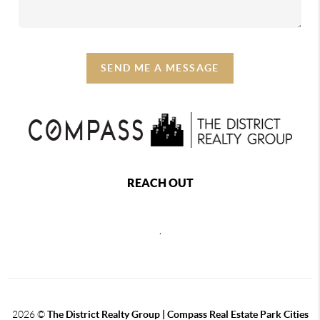
SEND ME A MESSAGE
REACH OUT
,
2026
©
The District Realty Group |
Compass Real Estate Park Cities