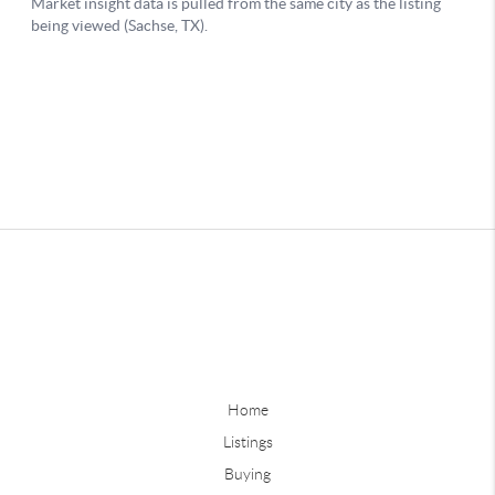
Home
Listings
Buying