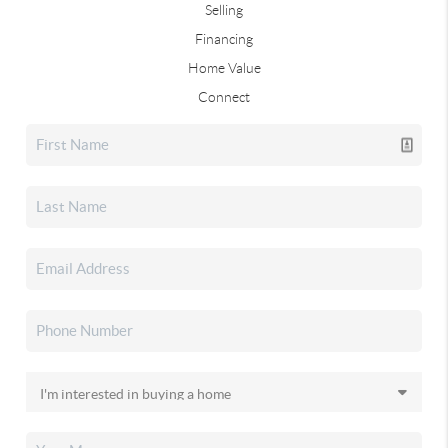
Selling
Financing
Home Value
Connect