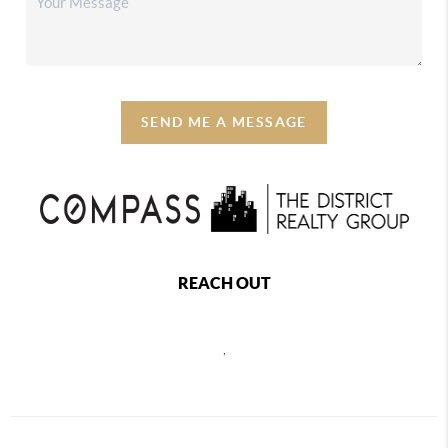
SEND ME A MESSAGE
REACH OUT
,