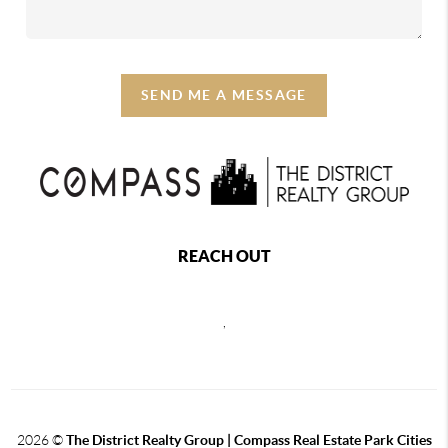
SEND ME A MESSAGE
REACH OUT
,
2026
©
The District Realty Group |
Compass Real Estate Park Cities