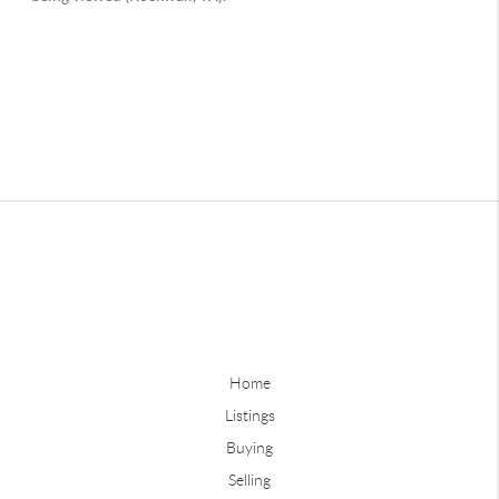
Home
Listings
Buying
Selling