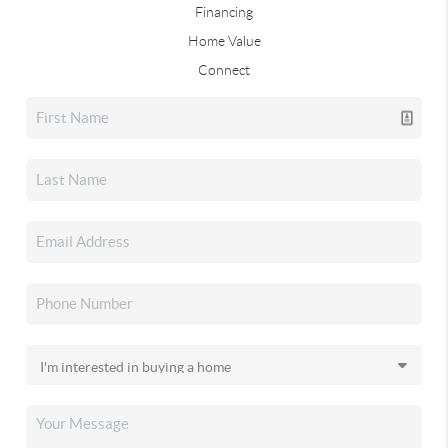
Financing
Home Value
Connect