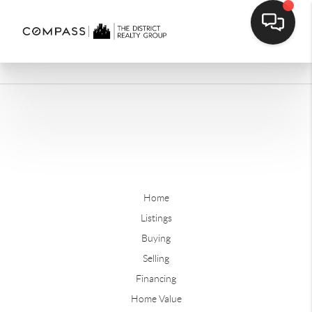
Home
Listings
Buying
Selling
Financing
Home Value