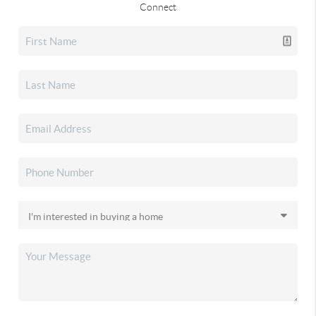
Connect