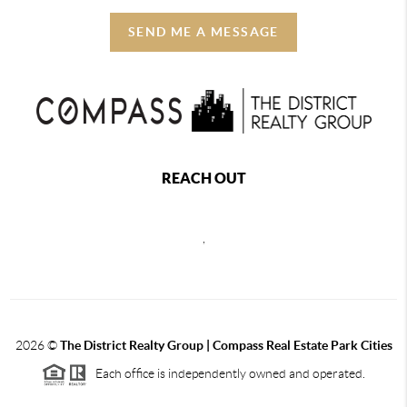
SEND ME A MESSAGE
REACH OUT
,
2026
©
The District Realty Group |
Compass Real Estate Park Cities
Each office is independently owned and operated.