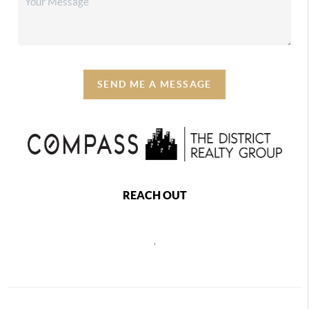
SEND ME A MESSAGE
REACH OUT
,