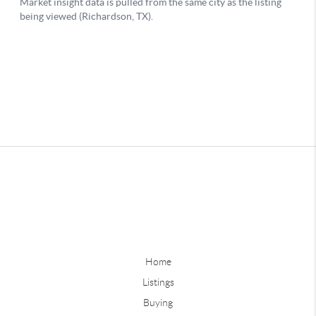
Home
Listings
Buying