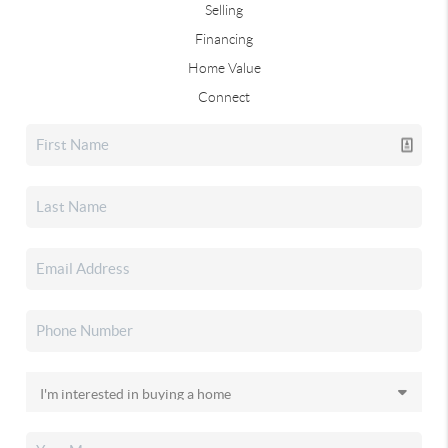
Selling
Financing
Home Value
Connect