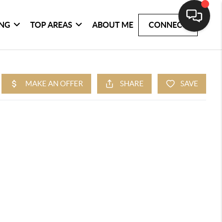
ING
TOP AREAS
ABOUT ME
CONNECT