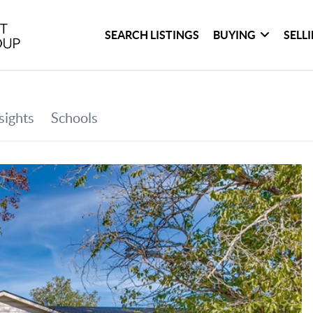
SEARCH LISTINGS
BUYING
SELL