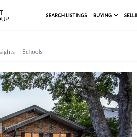
SEARCH LISTINGS
BUYING
SELL