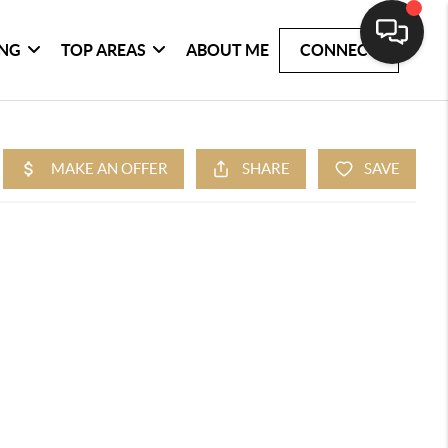
ING
TOP AREAS
ABOUT ME
CONNECT