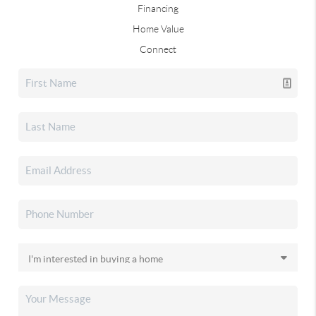
Financing
Home Value
Connect