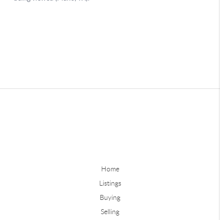
Home
Listings
Buying
Selling