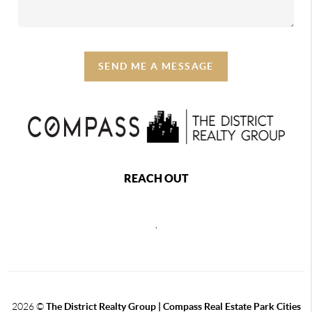
SEND ME A MESSAGE
REACH OUT
,
2026
©
The District Realty Group |
Compass Real Estate Park Cities