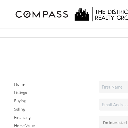
Home
Listings
Buying
Selling
Financing
Home Value