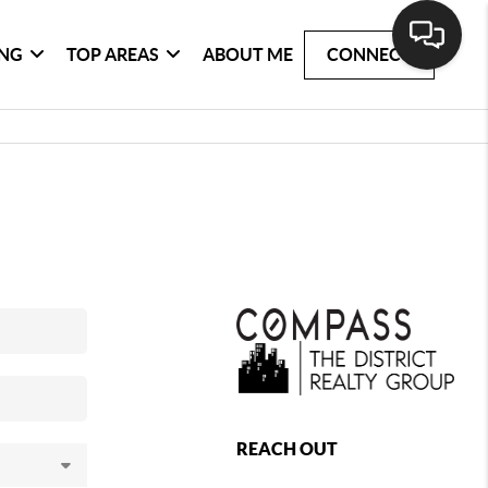
ING
TOP AREAS
ABOUT ME
CONNECT
REACH OUT