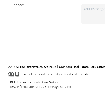
Connect
2026
©
The District Realty Group |
Compass Real Estate Park Citie
Each office is independently owned and operated.
TREC Consumer Protection Notice
TREC Information About Brokerage Services