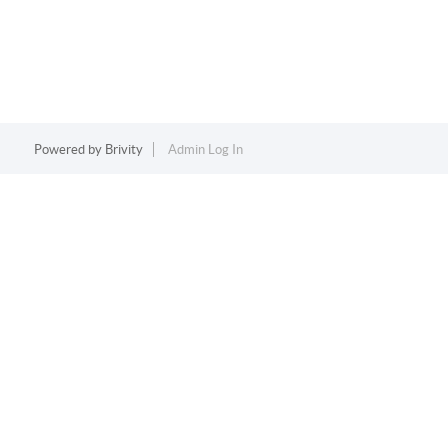
Powered by
Brivity
Admin Log In