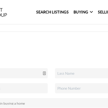
SEARCH LISTINGS
BUYING
SELL