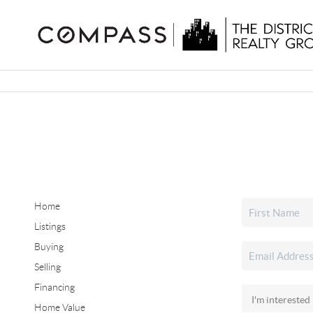
Home
Listings
Buying
Selling
Financing
Home Value