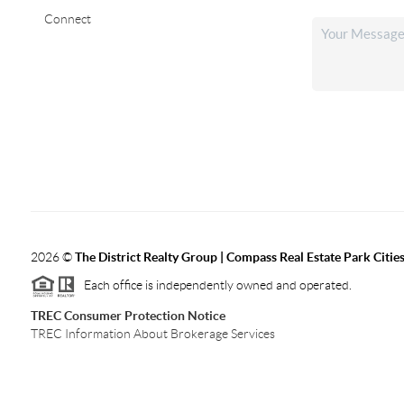
Connect
2026
©
The District Realty Group |
Compass Real Estate Park Citie
Each office is independently owned and operated.
TREC Consumer Protection Notice
TREC Information About Brokerage Services