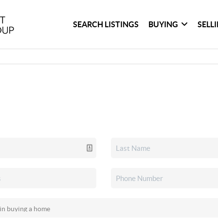
SEARCH LISTINGS
BUYING
SELL