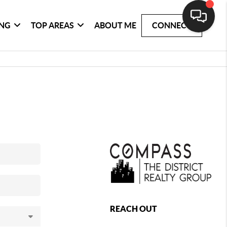
ING
TOP AREAS
ABOUT ME
CONNECT
REACH OUT