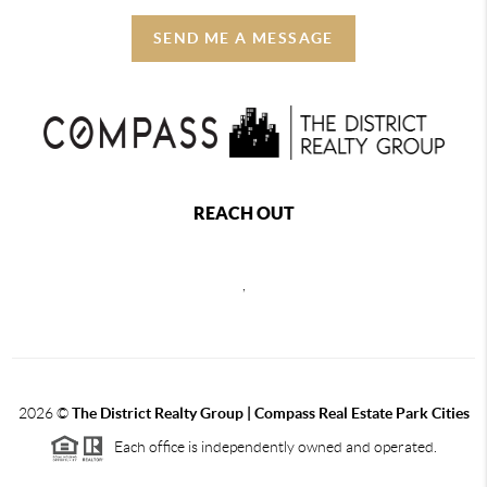
SEND ME A MESSAGE
REACH OUT
,
2026
©
The District Realty Group |
Compass Real Estate Park Cities
Each office is independently owned and operated.