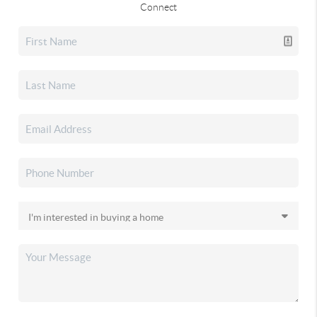
Connect