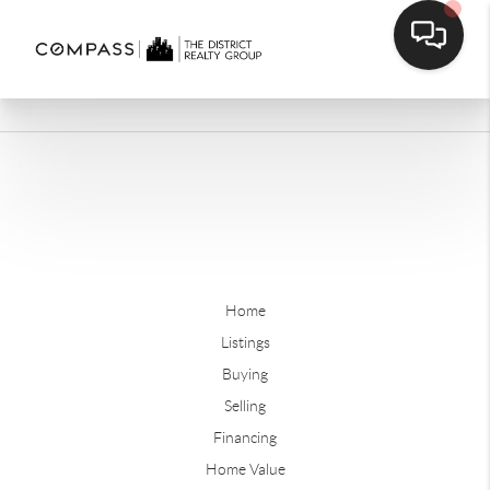
Home
Listings
Buying
Selling
Financing
Home Value