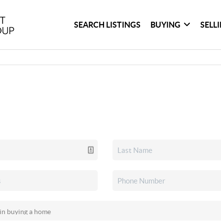
SEARCH LISTINGS
BUYING
SELL