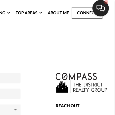
ING
TOP AREAS
ABOUT ME
CONNECT
REACH OUT