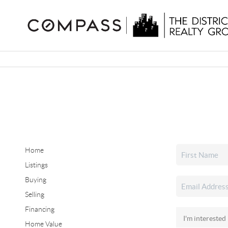
Home
Listings
Buying
Selling
Financing
Home Value