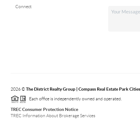
Connect
2026
©
The District Realty Group |
Compass Real Estate Park Citie
Each office is independently owned and operated.
TREC Consumer Protection Notice
TREC Information About Brokerage Services