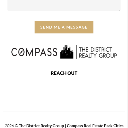
SEND ME A MESSAGE
REACH OUT
,
2026
©
The District Realty Group |
Compass Real Estate Park Cities