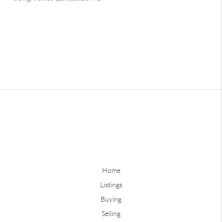
Home
Listings
Buying
Selling