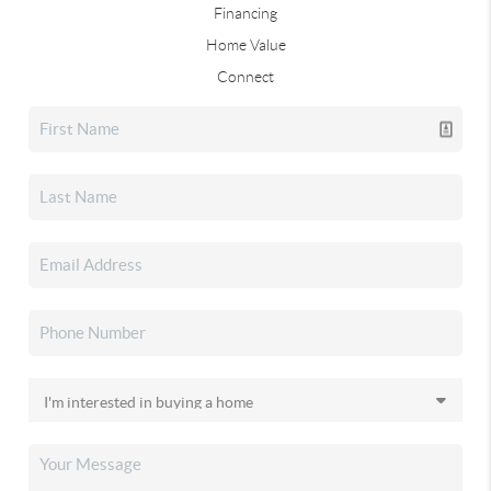
Financing
Home Value
Connect