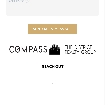
SEND ME A MESSAGE
REACH OUT
,