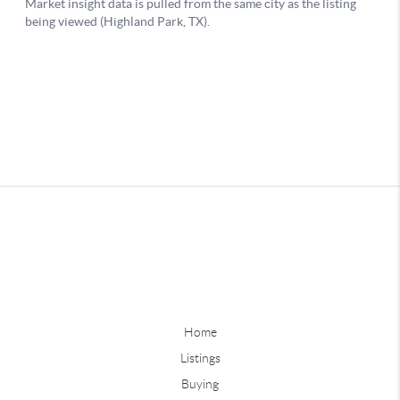
Home
Listings
Buying