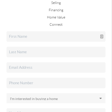
Selling
Financing
Home Value
Connect