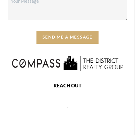
SEND ME A MESSAGE
REACH OUT
,