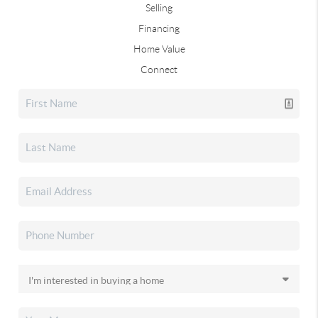
Selling
Financing
Home Value
Connect