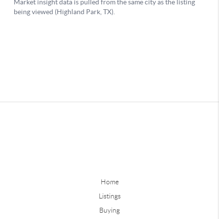
Home
Listings
Buying