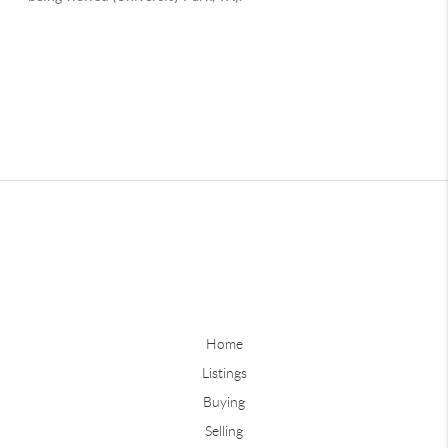
Home
Listings
Buying
Selling