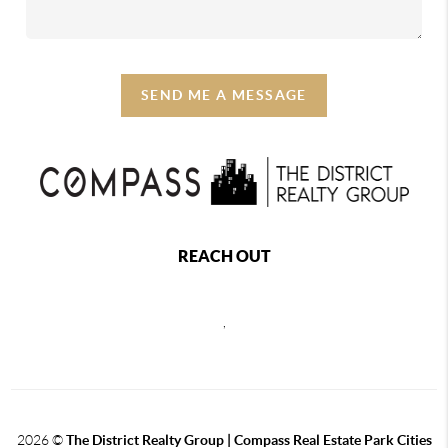
SEND ME A MESSAGE
REACH OUT
,
2026
©
The District Realty Group |
Compass Real Estate Park Cities