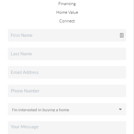
Financing
Home Value
Connect