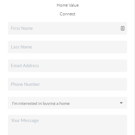
Home Value
Connect