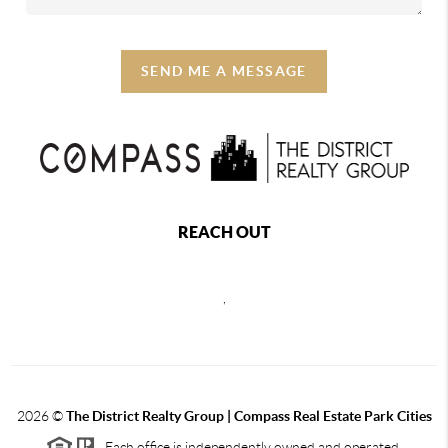
SEND ME A MESSAGE
REACH OUT
,
2026
©
The District Realty Group |
Compass Real Estate Park Cities
Each office is independently owned and operated.