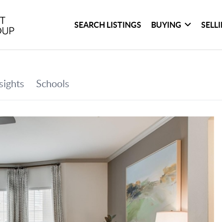
SEARCH LISTINGS
BUYING
SELL