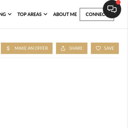
ING
TOP AREAS
ABOUT ME
CONNECT