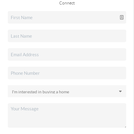
Connect