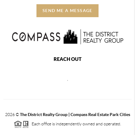
SEND ME A MESSAGE
REACH OUT
,
2026
©
The District Realty Group |
Compass Real Estate Park Cities
Each office is independently owned and operated.