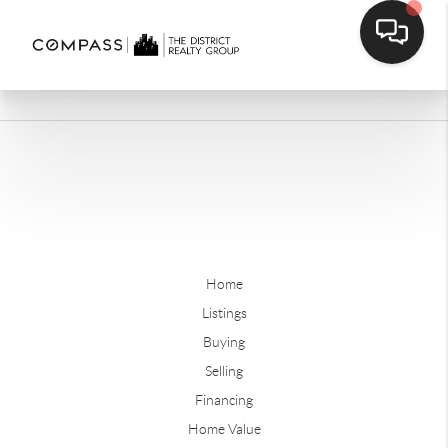
Home
Listings
Buying
Selling
Financing
Home Value