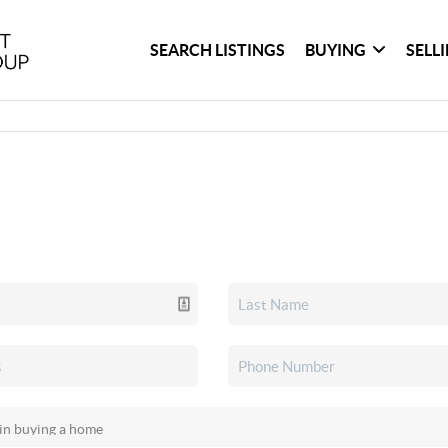
SEARCH LISTINGS
BUYING
SELL