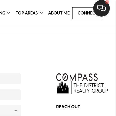
ING
TOP AREAS
ABOUT ME
CONNECT
REACH OUT