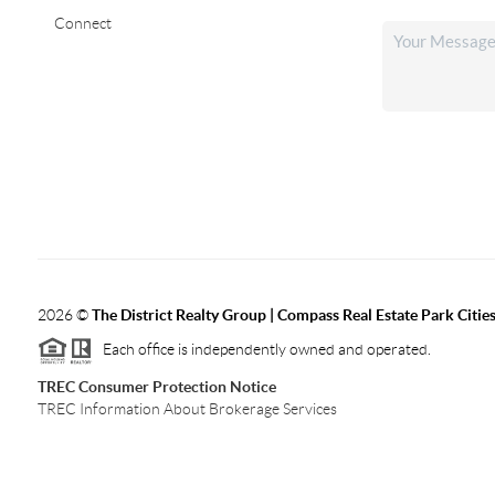
Connect
2026
©
The District Realty Group |
Compass Real Estate Park Citie
Each office is independently owned and operated.
TREC Consumer Protection Notice
TREC Information About Brokerage Services