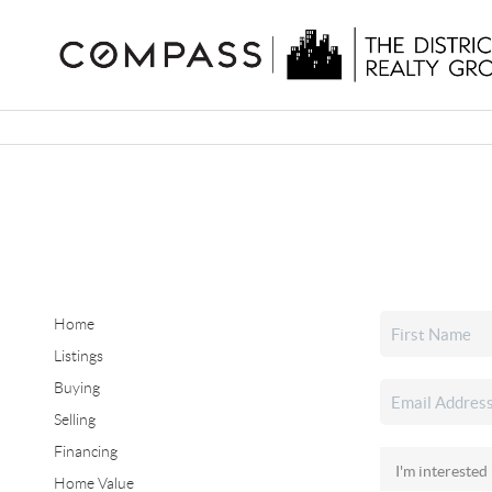
Home
Listings
Buying
Selling
Financing
Home Value