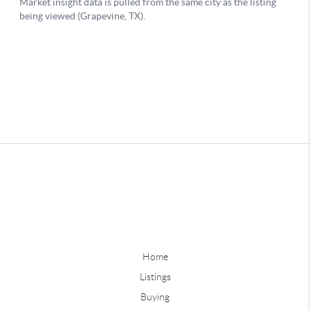
Home
Listings
Buying