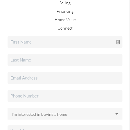
Selling
Financing
Home Value
Connect