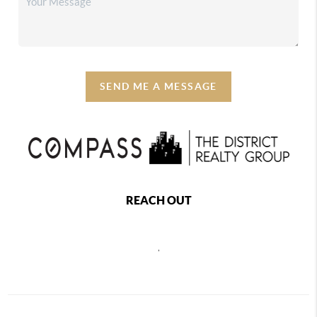
SEND ME A MESSAGE
REACH OUT
,