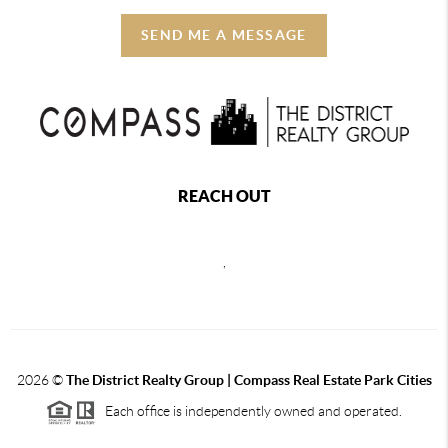
SEND ME A MESSAGE
REACH OUT
,
2026
©
The District Realty Group |
Compass Real Estate Park Cities
Each office is independently owned and operated.