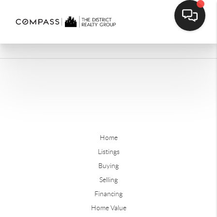
Home
Listings
Buying
Selling
Financing
Home Value