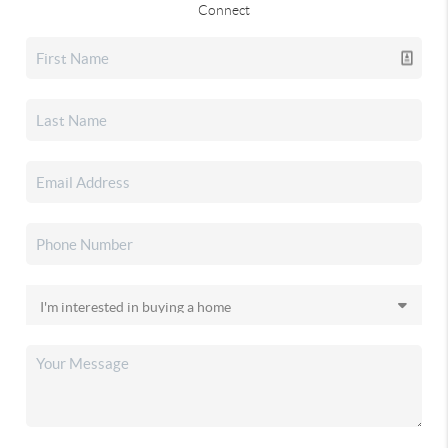
Connect