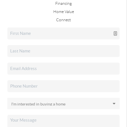
Financing
Home Value
Connect