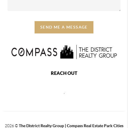
SEND ME A MESSAGE
REACH OUT
,
2026
©
The District Realty Group |
Compass Real Estate Park Cities