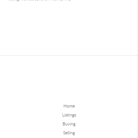
Home
Listings
Buying
Selling