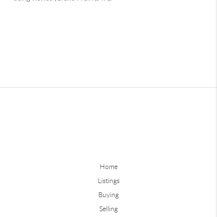
Home
Listings
Buying
Selling