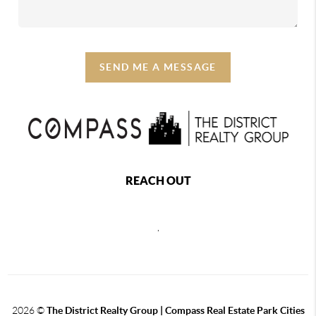
SEND ME A MESSAGE
REACH OUT
,
2026
©
The District Realty Group |
Compass Real Estate Park Cities