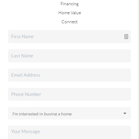
Financing
Home Value
Connect