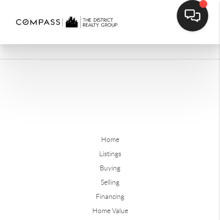
Home
Listings
Buying
Selling
Financing
Home Value