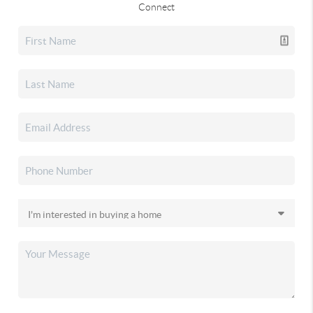
Connect