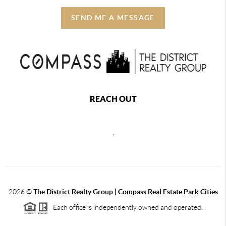
SEND ME A MESSAGE
REACH OUT
,
2026
©
The District Realty Group |
Compass Real Estate Park Cities
Each office is independently owned and operated.