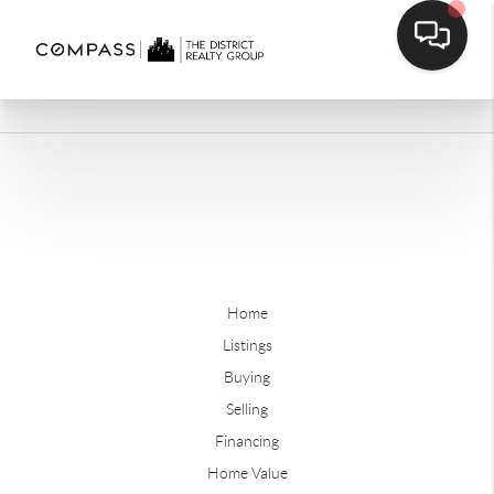
Home
Listings
Buying
Selling
Financing
Home Value