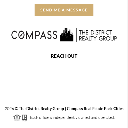
SEND ME A MESSAGE
REACH OUT
,
2026
©
The District Realty Group |
Compass Real Estate Park Cities
Each office is independently owned and operated.