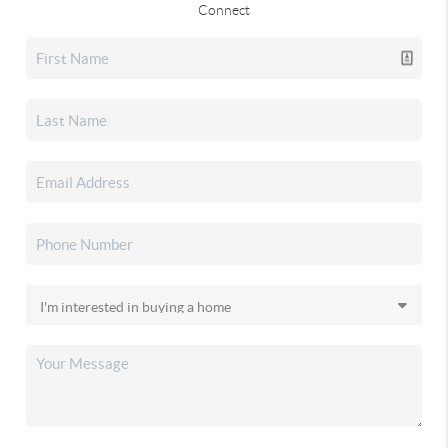
Connect