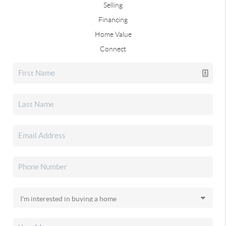
Selling
Financing
Home Value
Connect