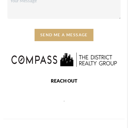
SEND ME A MESSAGE
REACH OUT
,