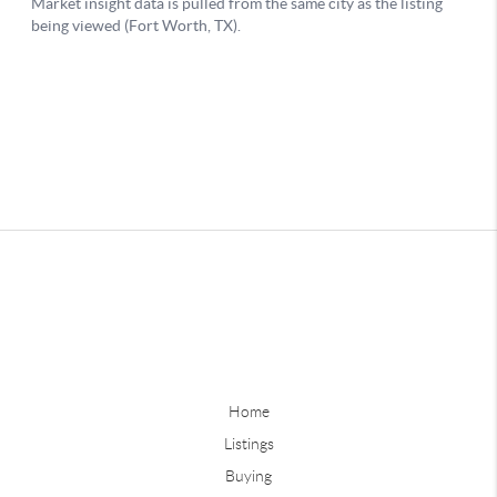
Home
Listings
Buying