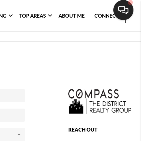
ING
TOP AREAS
ABOUT ME
CONNECT
REACH OUT