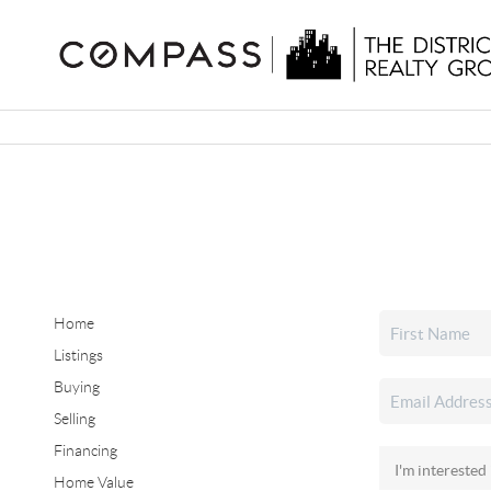
Home
Listings
Buying
Selling
Financing
Home Value