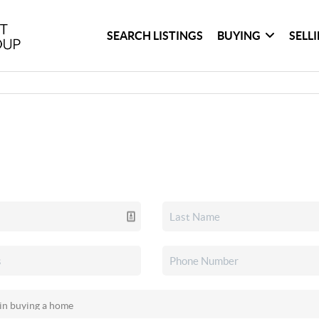
SEARCH LISTINGS
BUYING
SELL