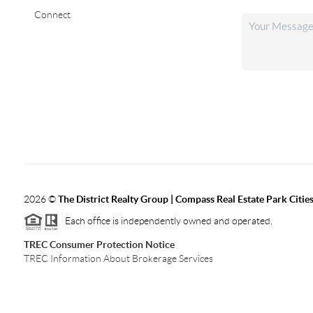
Connect
2026
©
The District Realty Group |
Compass Real Estate Park Citie
Each office is independently owned and operated.
TREC Consumer Protection Notice
TREC Information About Brokerage Services