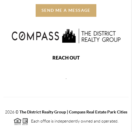
SEND ME A MESSAGE
REACH OUT
,
2026
©
The District Realty Group |
Compass Real Estate Park Cities
Each office is independently owned and operated.