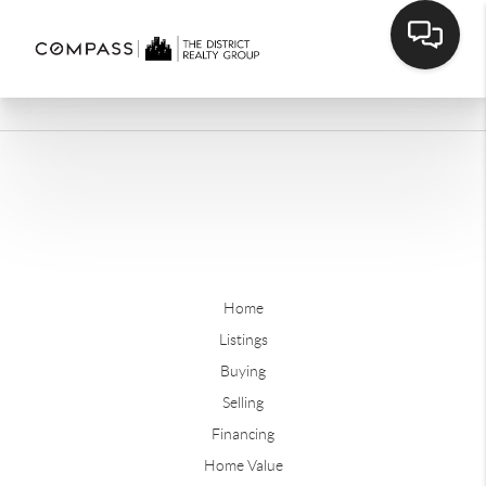
Home
Listings
Buying
Selling
Financing
Home Value