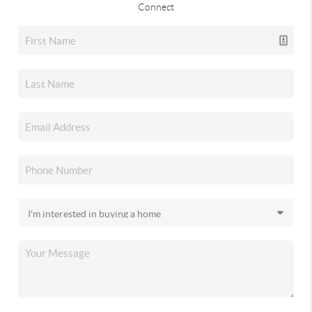
Connect