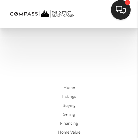
Home
Listings
Buying
Selling
Financing
Home Value