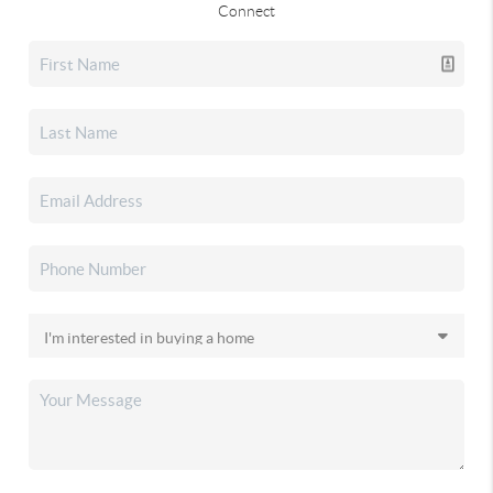
Connect