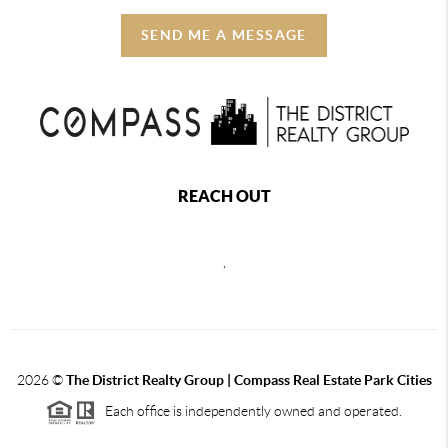
SEND ME A MESSAGE
REACH OUT
,
2026
©
The District Realty Group |
Compass Real Estate Park Cities
Each office is independently owned and operated.