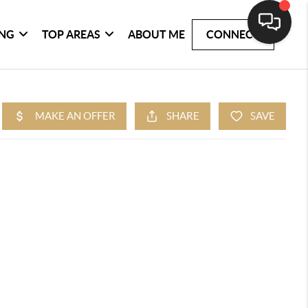
ING
TOP AREAS
ABOUT ME
CONNECT