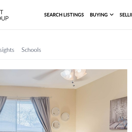
SEARCH LISTINGS
BUYING
SELL