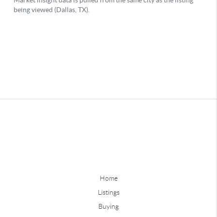
Home
Listings
Buying