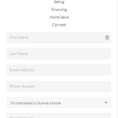
Selling
Financing
Home Value
Connect