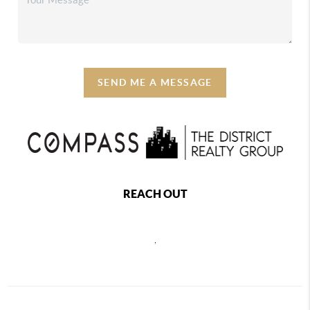
SEND ME A MESSAGE
REACH OUT
,