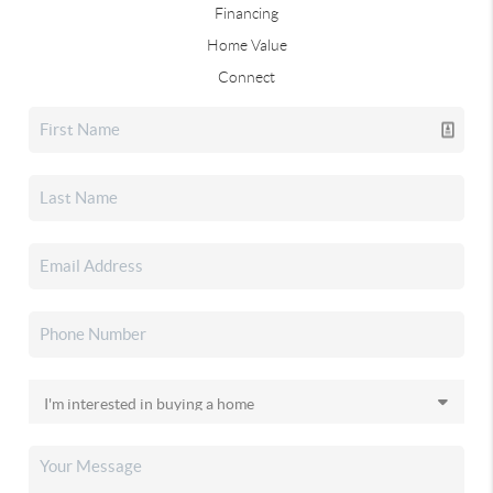
Financing
Home Value
Connect