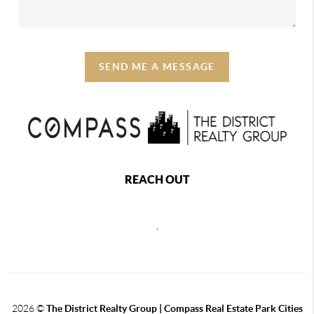
SEND ME A MESSAGE
REACH OUT
,
2026
©
The District Realty Group |
Compass Real Estate Park Cities