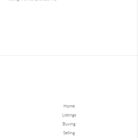
Home
Listings
Buying
Selling