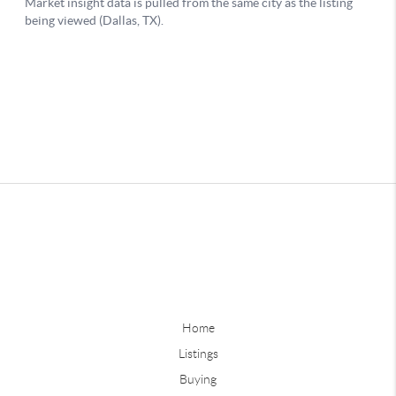
Home
Listings
Buying