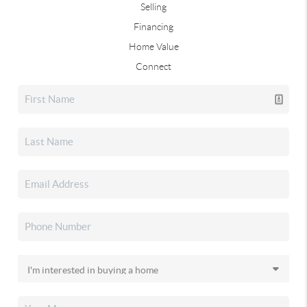
Selling
Financing
Home Value
Connect