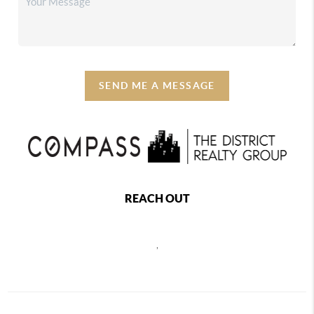
SEND ME A MESSAGE
REACH OUT
,