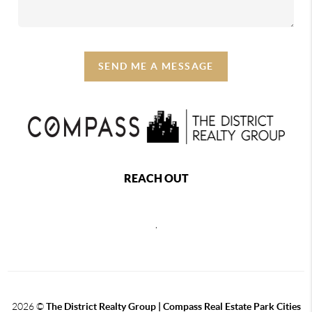
SEND ME A MESSAGE
REACH OUT
,
2026
©
The District Realty Group |
Compass Real Estate Park Cities