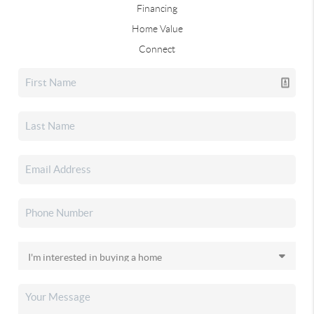
Financing
Home Value
Connect