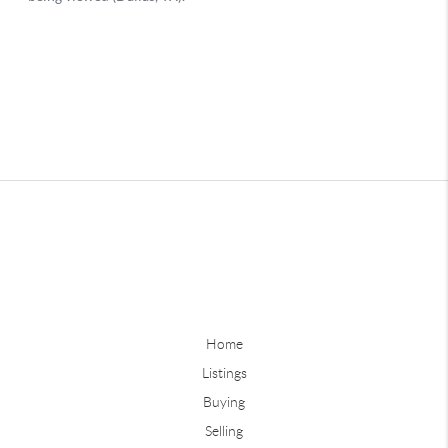
Home
Listings
Buying
Selling