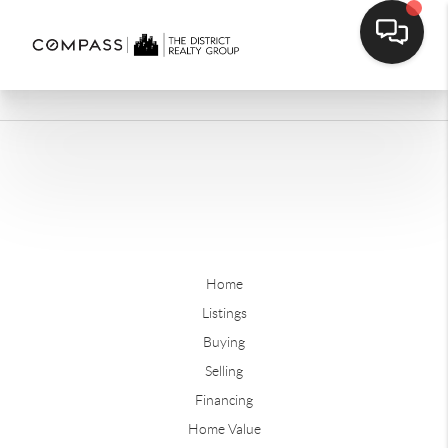
Home
Listings
Buying
Selling
Financing
Home Value