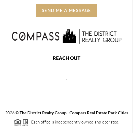
SEND ME A MESSAGE
REACH OUT
,
2026
©
The District Realty Group |
Compass Real Estate Park Cities
Each office is independently owned and operated.