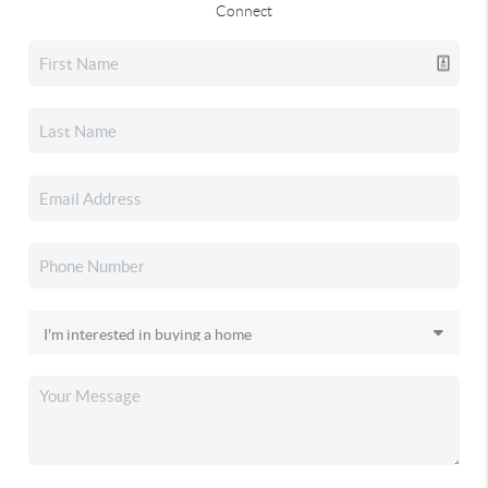
Connect