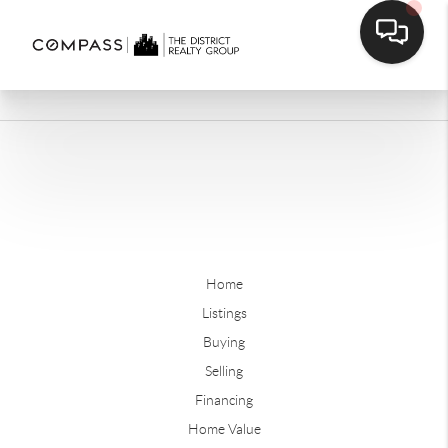
Home
Listings
Buying
Selling
Financing
Home Value