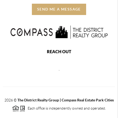
SEND ME A MESSAGE
REACH OUT
,
2026
©
The District Realty Group |
Compass Real Estate Park Cities
Each office is independently owned and operated.