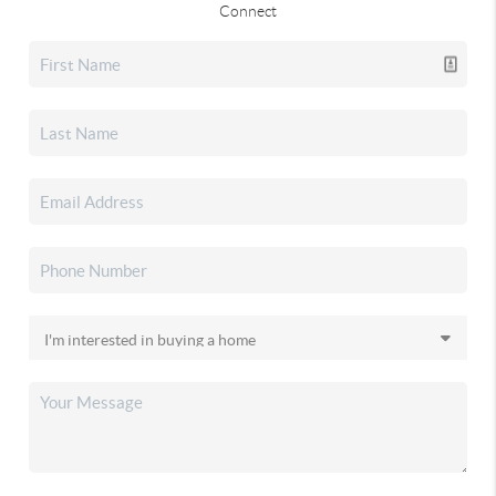
Connect