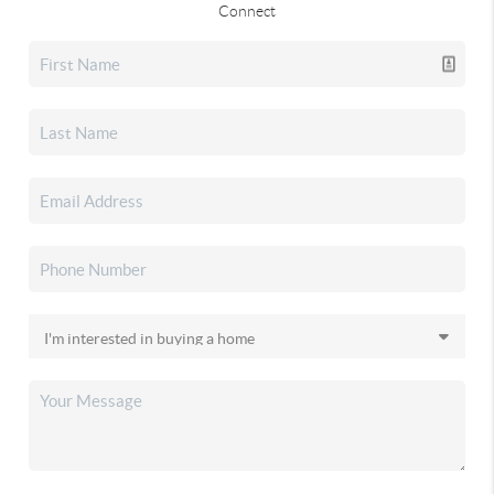
Connect