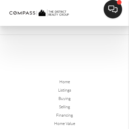
Home
Listings
Buying
Selling
Financing
Home Value