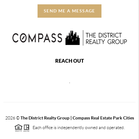
SEND ME A MESSAGE
REACH OUT
,
2026
©
The District Realty Group |
Compass Real Estate Park Cities
Each office is independently owned and operated.