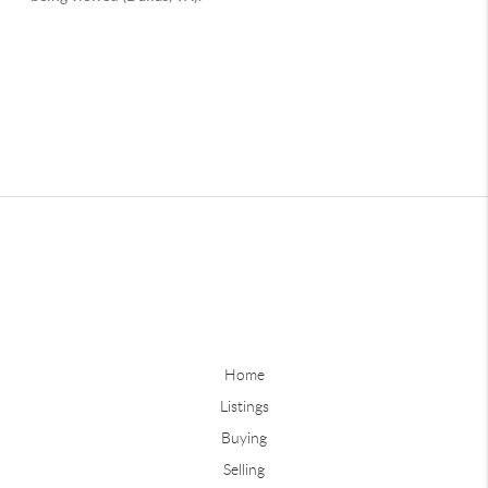
Home
Listings
Buying
Selling