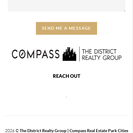
SEND ME A MESSAGE
REACH OUT
,
2026
©
The District Realty Group |
Compass Real Estate Park Cities