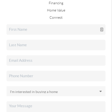
Financing
Home Value
Connect