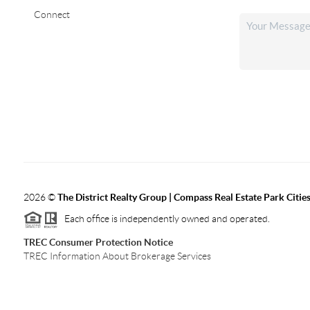
Connect
2026
©
The District Realty Group |
Compass Real Estate Park Citie
Each office is independently owned and operated.
TREC Consumer Protection Notice
TREC Information About Brokerage Services