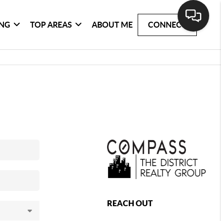
ING
TOP AREAS
ABOUT ME
CONNECT
REACH OUT