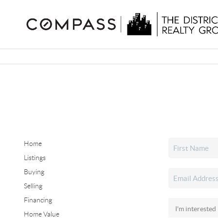
Home
Listings
Buying
Selling
Financing
Home Value