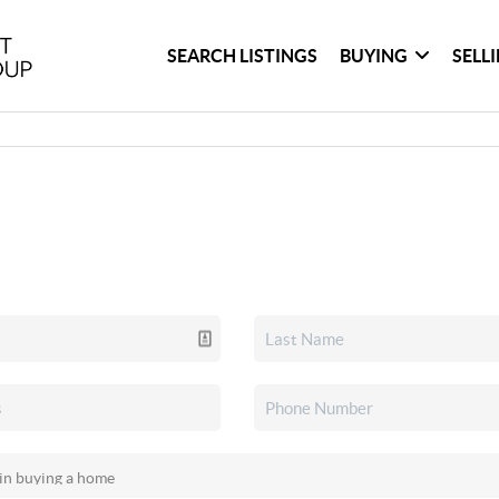
SEARCH LISTINGS
BUYING
SELL