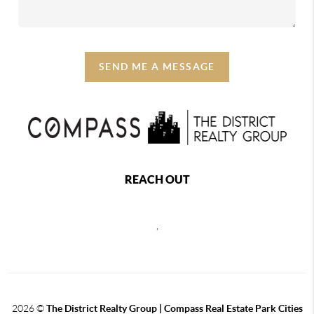
SEND ME A MESSAGE
REACH OUT
,
2026
©
The District Realty Group |
Compass Real Estate Park Cities