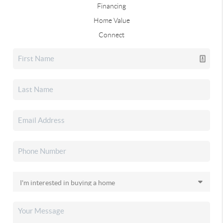
Financing
Home Value
Connect