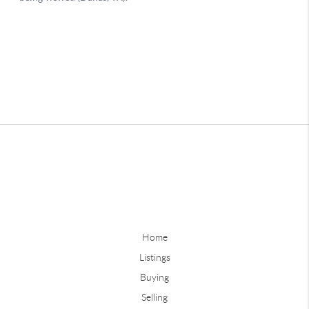
Home
Listings
Buying
Selling