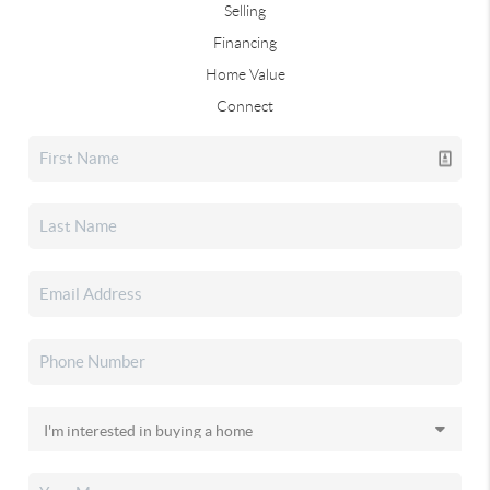
Selling
Financing
Home Value
Connect