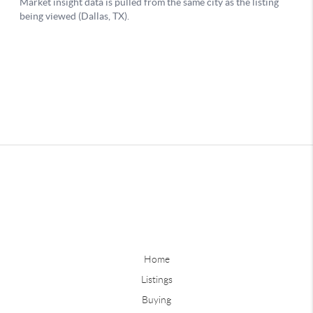
Home
Listings
Buying