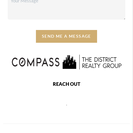
SEND ME A MESSAGE
REACH OUT
,