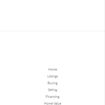
Home
Listings
Buying
Selling
Financing
Home Value