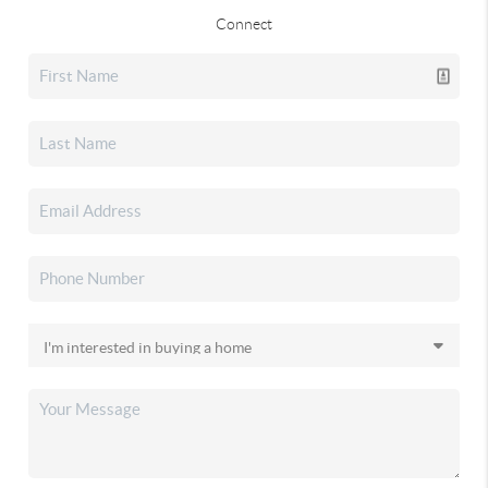
Connect