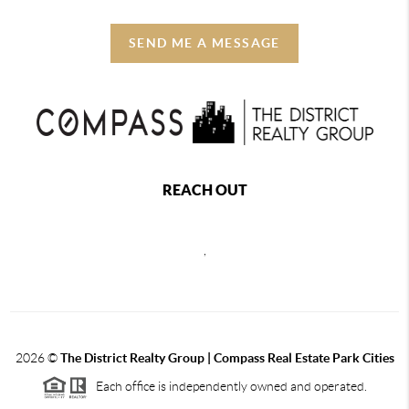
SEND ME A MESSAGE
REACH OUT
,
2026
©
The District Realty Group |
Compass Real Estate Park Cities
Each office is independently owned and operated.