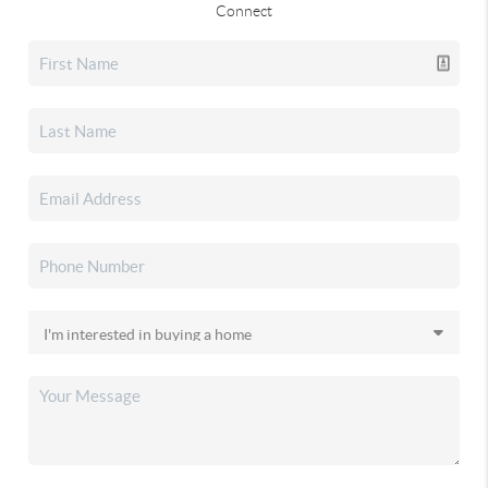
Connect