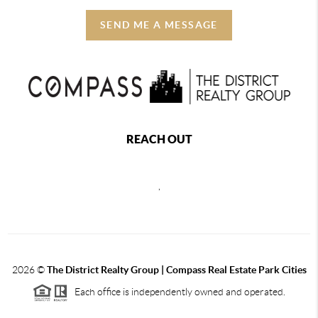
SEND ME A MESSAGE
REACH OUT
,
2026
©
The District Realty Group |
Compass Real Estate Park Cities
Each office is independently owned and operated.