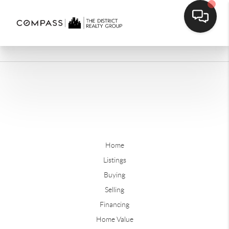
Home
Listings
Buying
Selling
Financing
Home Value